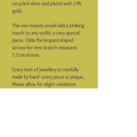
recycled silver and plated with 24k 
gold.
This rare beauty would add a striking 
touch to any outfit; a very special 
piece. Gilda the leopard draped 
across her tree branch measures 
5.5cm across.
Every item of jewellery is carefully 
made by hand- every piece is unique. 
Please allow for slight variations 
from what is shown in the 
photographs.
Rogue Lobster jewellery is made to 
order- please allow 7-10 days for 
your item to be dispatched. If you 
can’t wait that long to get your 
hands on your jewels then do let me 