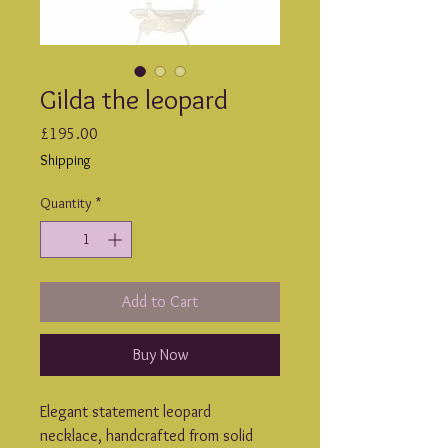
Gilda the leopard
Price
£195.00
Shipping
Quantity
*
Add to Cart
Buy Now
Elegant statement leopard 
necklace, handcrafted from solid 