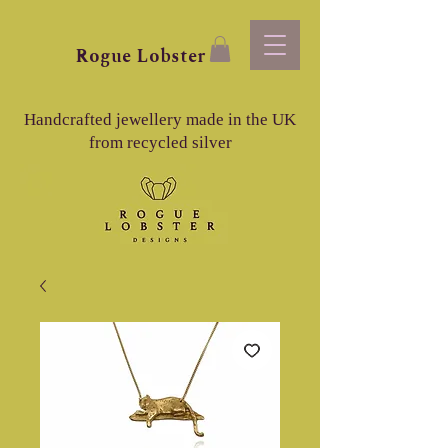
Rogue
Lobster
Handcrafted jewellery made in the UK
from recycled silver