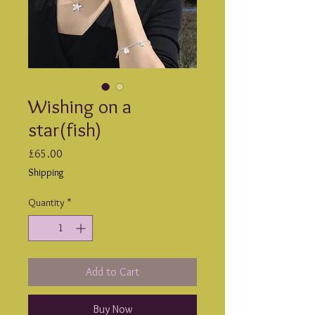
Wishing on a
star(fish)
Price
£65.00
Shipping
Quantity
*
Add to Cart
Buy Now