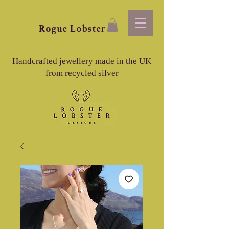
Rogue
Lobster
Handcrafted jewellery made in the UK
from recycled silver