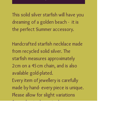
This solid silver starfish will have you 
dreaming of a golden beach -  it is 
the perfect Summer accessory.
Handcrafted starfish necklace made 
from recycled solid silver. The 
starfish measures approximately 
2cm on a 45cm chain, and is also 
available gold-plated.
Every item of jewellery is carefully 
made by hand- every piece is unique. 
Please allow for slight variations 
from what is shown in the 
photographs.
Rogue Lobster jewellery is made to 
order- please allow 7-10 days for 